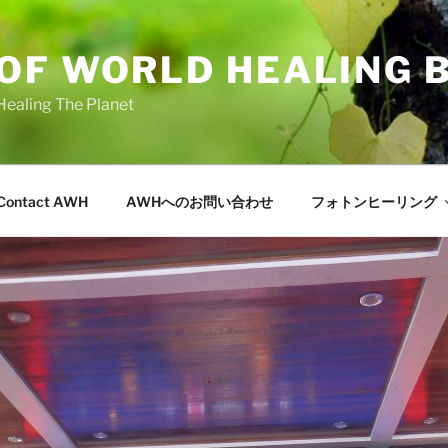
OF WORLD HEALING 
Healing The Planet
Contact AWH
AWHへのお問い合わせ
フォトンヒーリング