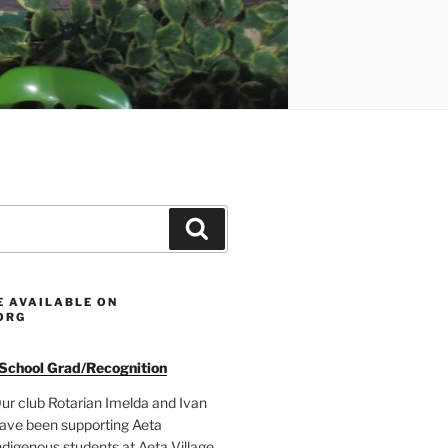
Search
E AVAILABLE ON
ORG
 School Grad/Recognition
ur club Rotarian Imelda and Ivan
ave been supporting Aeta
ndigenous students at Aeta Village