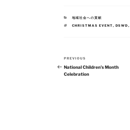
CATEGORIES
地域社会への貢献
TAGS
CHRISTMAS EVENT
,
DSWD
Post
Previous
PREVIOUS
navigation
Post
National Children’s Month
Celebration