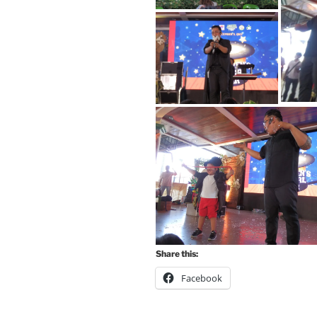
Share this:
Facebook