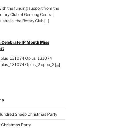
ith the funding support from the
otary Club of Geelong Central,
ustralia, the Rotary Club
[...]
 Celebrate IP Month Miss
st
plus_131074 Oplus_131074
plus_131074 Oplus_2 oppo_2
[...]
TS
Hundred Sheep Christmas Party
 Christmas Party