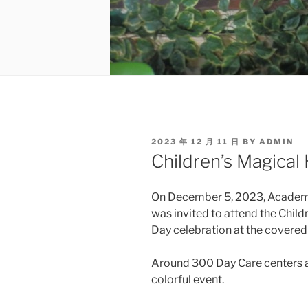
POSTED
2023 年 12 月 11 日
BY
ADMIN
ON
Children’s Magical
On December 5, 2023, Academ
was invited to attend the Chil
Day celebration at the covered
Around 300 Day Care centers a
colorful event.