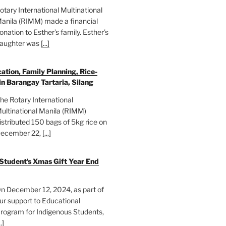
otary International Multinational
anila (RIMM) made a financial
onation to Esther’s family. Esther’s
aughter was
[...]
ation, Family Planning, Rice-
in Barangay Tartaria, Silang
he Rotary International
ultinational Manila (RIMM)
istributed 150 bags of 5kg rice on
ecember 22,
[...]
 Student’s Xmas Gift Year End
n December 12, 2024, as part of
ur support to Educational
rogram for Indigenous Students,
..]