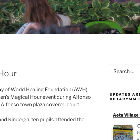
Search
 Hour
for:
y of World Healing Foundation (AWH)
UPDATES AR
dren’s Magical Hour event during Alfonso
ROTARYMM.
 Alfonso town plaza covered court.
Aeta Village
nd Kindergarten pupils attended the
O
h
i