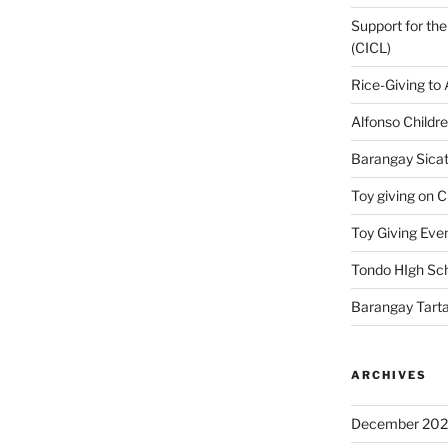
Support for the
(CICL)
Rice-Giving to
Alfonso Childr
Barangay Sicat
Toy giving on 
Toy Giving Eve
Tondo HIgh Sch
Barangay Tarta
ARCHIVES
December 20