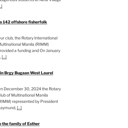
..]
o 142 offshore fisherfolk
ur club, the Rotary International
ultinational Manila (RIMM)
rovided a funding and On January
,
[...]
 in Brgy Bugaan West Laurel
n December 30, 2024 the Rotary
lub of Multinational Manila
RIMM) represented by President
aymund,
[...]
 the family of Esther