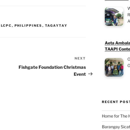
W
R
A
,
LCPC
,
PHILIPPINES
,
TAGAYTAY
Aeta Ambala
TAAPI Conte
NEXT
Next
O
O
Post
Fishgate Foundation Christmas
Event
RECENT POS
Home for The 
Barangay Sicat