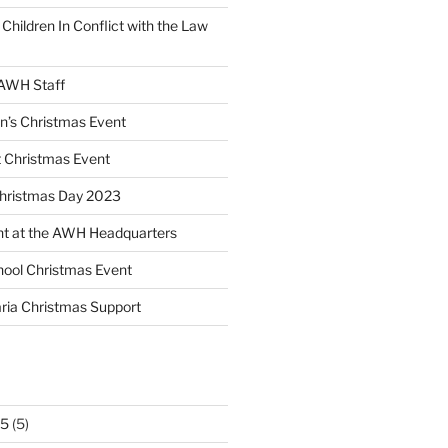
 Children In Conflict with the Law
 AWH Staff
en’s Christmas Event
 Christmas Event
Christmas Day 2023
nt at the AWH Headquarters
ool Christmas Event
ria Christmas Support
25
(5)