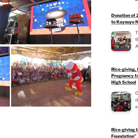
Donation of 
to Kaysuyo N
T
t
A
Rice-giving,
Pregnancy fo
High School
O
d
a
Rice-giving 
Foundation”