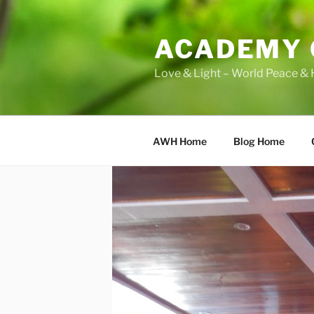
Skip
to
ACADEMY 
content
Love & Light – World Peace & 
AWH Home
Blog Home