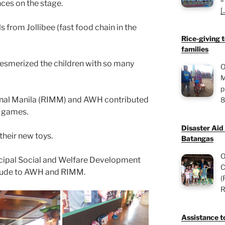
ces on the stage.
[.
s from Jollibee (fast food chain in the
Rice-giving t
families
mesmerized the children with so many
O
M
p
ional Manila (RIMM) and AWH contributed
8
s games.
Disaster Aid
their new toys.
Batangas
O
cipal Social and Welfare Development
C
itude to AWH and RIMM.
(
R
Assistance to