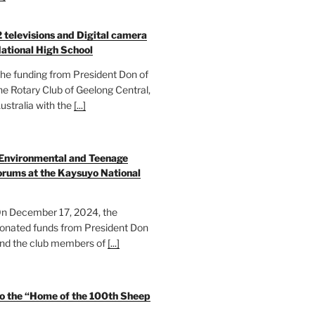
2 televisions and Digital camera
ational High School
he funding from President Don of
he Rotary Club of Geelong Central,
ustralia with the
[...]
 Environmental and Teenage
rums at the Kaysuyo National
n December 17, 2024, the
onated funds from President Don
nd the club members of
[...]
to the “Home of the 100th Sheep