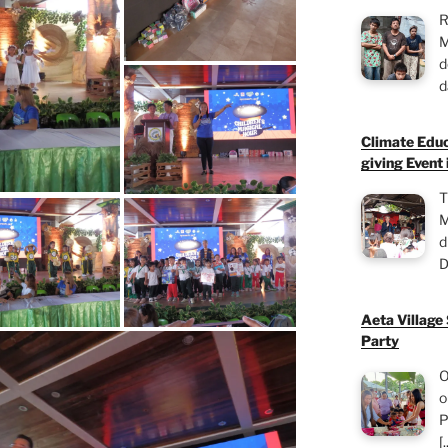
R
M
d
d
Climate Educ
giving Event 
T
M
d
D
Aeta Village
Party
O
o
P
[.