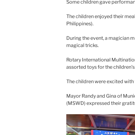
Some children gave performan
The children enjoyed their meal
Philippines).
During the event, a magician 
magical tricks.
Rotary International Multinat
assorted toys for the children’
The children were excited with 
Mayor Randy and Gina of Muni
(MSWD) expressed their grat