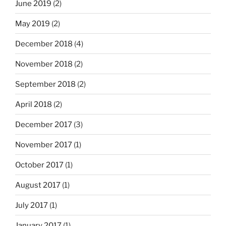
June 2019
(2)
May 2019
(2)
December 2018
(4)
November 2018
(2)
September 2018
(2)
April 2018
(2)
December 2017
(3)
November 2017
(1)
October 2017
(1)
August 2017
(1)
July 2017
(1)
January 2017
(1)