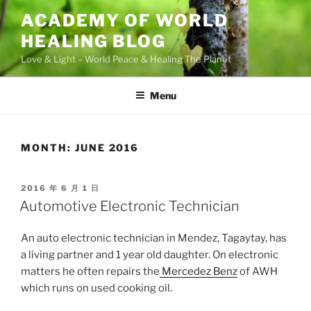
Skip
ACADEMY OF WORLD
to
HEALING BLOG
content
Love & Light – World Peace & Healing The Planet
Menu
MONTH:
JUNE 2016
POSTED
2016 年 6 月 1 日
ON
Automotive Electronic Technician
An auto electronic technician in Mendez, Tagaytay, has
a living partner and 1 year old daughter. On electronic
matters he often repairs the
Mercedez Benz
of AWH
which runs on used cooking oil.