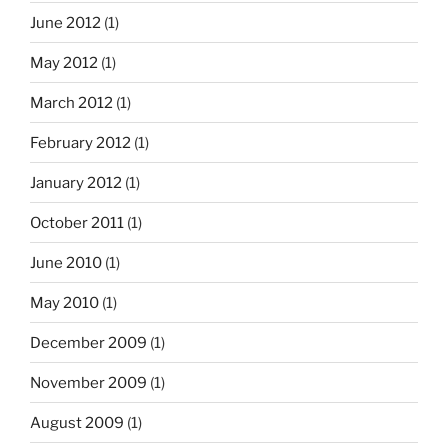
June 2012
(1)
May 2012
(1)
March 2012
(1)
February 2012
(1)
January 2012
(1)
October 2011
(1)
June 2010
(1)
May 2010
(1)
December 2009
(1)
November 2009
(1)
August 2009
(1)