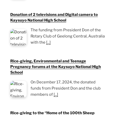
Donation of 2 televisions and Digital camera to
Kaysuyo National High School
The funding from President Don of the
Rotary Club of Geelong Central, Australia
with the
[...]
Rice-giving, Environmental and Teenage
Pregnancy forums at the Kaysuyo National High
School
On December 17, 2024, the donated
funds from President Don and the club
members of
[...]
Rice-giving to the “Home of the 100th Sheep