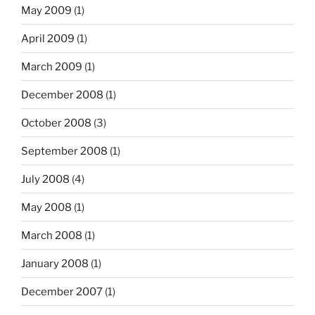
May 2009
(1)
April 2009
(1)
March 2009
(1)
December 2008
(1)
October 2008
(3)
September 2008
(1)
July 2008
(4)
May 2008
(1)
March 2008
(1)
January 2008
(1)
December 2007
(1)