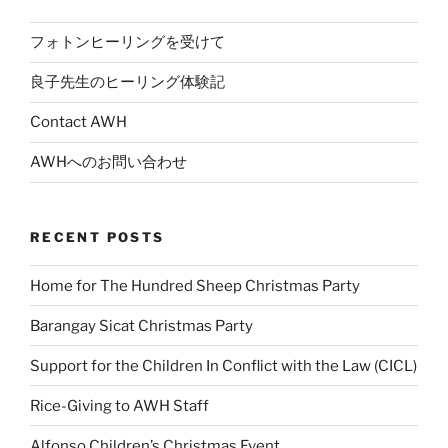
フォトンヒーリングを受けて
良子先生のヒーリング体験記
Contact AWH
AWHへのお問い合わせ
RECENT POSTS
Home for The Hundred Sheep Christmas Party
Barangay Sicat Christmas Party
Support for the Children In Conflict with the Law (CICL)
Rice-Giving to AWH Staff
Alfonso Children’s Christmas Event