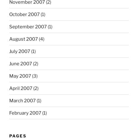
November 2007
(2)
October 2007
(1)
September 2007
(1)
August 2007
(4)
July 2007
(1)
June 2007
(2)
May 2007
(3)
April 2007
(2)
March 2007
(1)
February 2007
(1)
PAGES