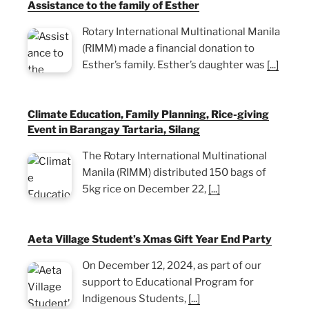
Assistance to the family of Esther
Rotary International Multinational Manila
(RIMM) made a financial donation to
Esther’s family. Esther’s daughter was
[...]
Climate Education, Family Planning, Rice-giving
Event in Barangay Tartaria, Silang
The Rotary International Multinational
Manila (RIMM) distributed 150 bags of
5kg rice on December 22,
[...]
Aeta Village Student’s Xmas Gift Year End Party
On December 12, 2024, as part of our
support to Educational Program for
Indigenous Students,
[...]