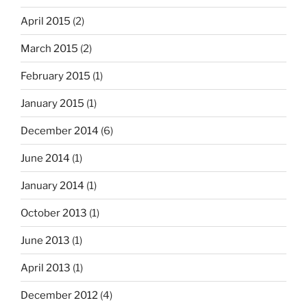
April 2015
(2)
March 2015
(2)
February 2015
(1)
January 2015
(1)
December 2014
(6)
June 2014
(1)
January 2014
(1)
October 2013
(1)
June 2013
(1)
April 2013
(1)
December 2012
(4)