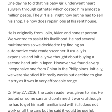
One day he told that his baby girl underwent heart
surgery through catheter which costed him almost a
million pesos. The girl is all right now but he had to sell
his shop. He now does repair jobs at his rent house.
He is originally from Iloilo, Aklan and honest person.
We wanted to assist his livelihood. He had several
multimeters so we decided to try finding an
automotive code reader/scanner. It usually is
expensive and initially we thought about buying a
second hand unit in Japan. However, we found a very
inexpensive one from China in the Philippines. Initially,
we were skeptical if it really works but decided to give
it a try as it was in very affordable range.
On May 27, 2016, the code reader was given to him. He
tested on some cars and confirmed it works although
he has to get himself familiarized with it. It does not
work on all the cars but he said it would be useful.