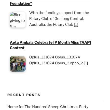
Foundation”
With the funding support from the
Rotary Club of Geelong Central,
Australia, the Rotary Club
[...]
Aeta Ambala Celebrate IP Month Miss TAAPI
Contest
Oplus_131074 Oplus_131074
Oplus_131074 Oplus_2 oppo_2
[...]
RECENT POSTS
Home for The Hundred Sheep Christmas Party