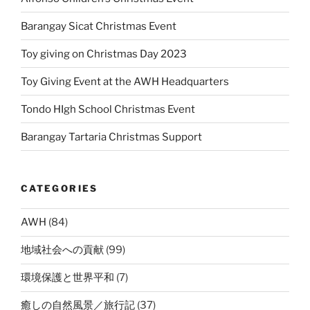
Barangay Sicat Christmas Event
Toy giving on Christmas Day 2023
Toy Giving Event at the AWH Headquarters
Tondo HIgh School Christmas Event
Barangay Tartaria Christmas Support
CATEGORIES
AWH
(84)
地域社会への貢献
(99)
環境保護と世界平和
(7)
癒しの自然風景／旅行記
(37)