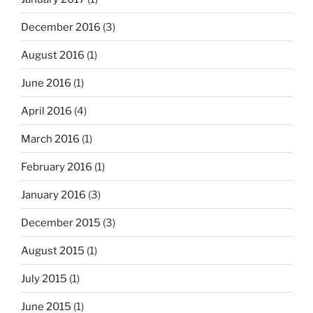
December 2016
(3)
August 2016
(1)
June 2016
(1)
April 2016
(4)
March 2016
(1)
February 2016
(1)
January 2016
(3)
December 2015
(3)
August 2015
(1)
July 2015
(1)
June 2015
(1)