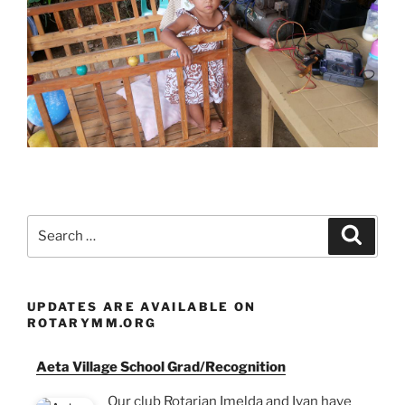
Search
Search
for:
UPDATES ARE AVAILABLE ON
ROTARYMM.ORG
Aeta Village School Grad/Recognition
Our club Rotarian Imelda and Ivan have