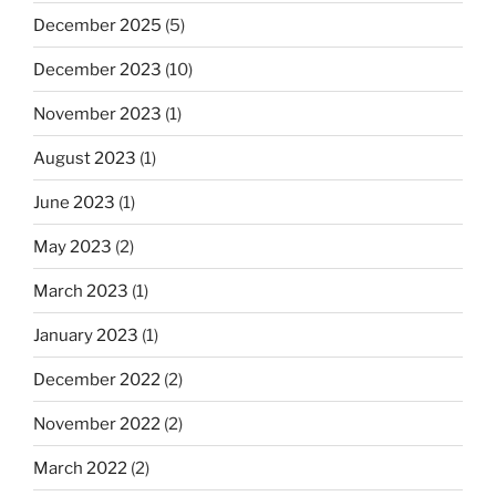
December 2025
(5)
December 2023
(10)
November 2023
(1)
August 2023
(1)
June 2023
(1)
May 2023
(2)
March 2023
(1)
January 2023
(1)
December 2022
(2)
November 2022
(2)
March 2022
(2)