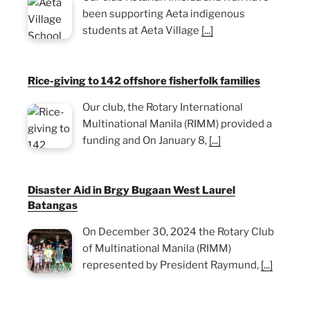
been supporting Aeta indigenous
students at Aeta Village
[...]
Rice-giving to 142 offshore fisherfolk families
Our club, the Rotary International
Multinational Manila (RIMM) provided a
funding and On January 8,
[...]
Disaster Aid in Brgy Bugaan West Laurel
Batangas
On December 30, 2024 the Rotary Club
of Multinational Manila (RIMM)
represented by President Raymund,
[...]