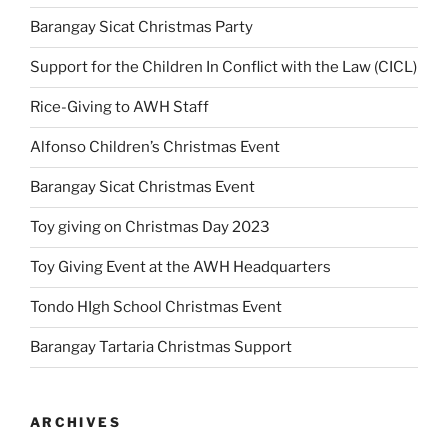
Barangay Sicat Christmas Party
Support for the Children In Conflict with the Law (CICL)
Rice-Giving to AWH Staff
Alfonso Children’s Christmas Event
Barangay Sicat Christmas Event
Toy giving on Christmas Day 2023
Toy Giving Event at the AWH Headquarters
Tondo HIgh School Christmas Event
Barangay Tartaria Christmas Support
ARCHIVES