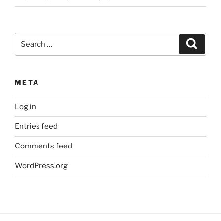
Search
Search
for:
META
Log in
Entries feed
Comments feed
WordPress.org