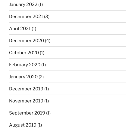
January 2022
(1)
December 2021
(3)
April 2021
(1)
December 2020
(4)
October 2020
(1)
February 2020
(1)
January 2020
(2)
December 2019
(1)
November 2019
(1)
September 2019
(1)
August 2019
(1)