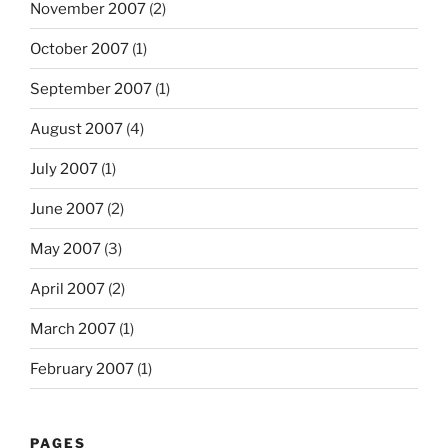
November 2007
(2)
October 2007
(1)
September 2007
(1)
August 2007
(4)
July 2007
(1)
June 2007
(2)
May 2007
(3)
April 2007
(2)
March 2007
(1)
February 2007
(1)
PAGES