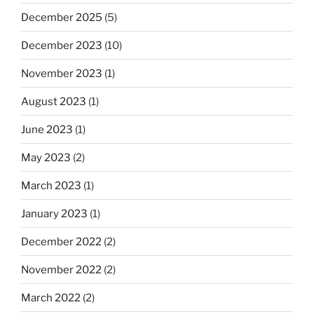
December 2025
(5)
December 2023
(10)
November 2023
(1)
August 2023
(1)
June 2023
(1)
May 2023
(2)
March 2023
(1)
January 2023
(1)
December 2022
(2)
November 2022
(2)
March 2022
(2)