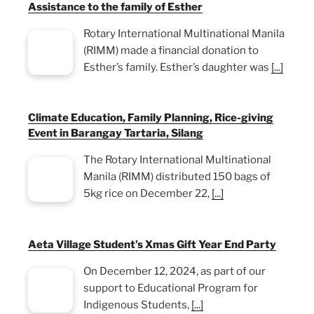
Assistance to the family of Esther
Rotary International Multinational Manila
(RIMM) made a financial donation to
Esther’s family. Esther’s daughter was
[...]
Climate Education, Family Planning, Rice-giving
Event in Barangay Tartaria, Silang
The Rotary International Multinational
Manila (RIMM) distributed 150 bags of
5kg rice on December 22,
[...]
Aeta Village Student’s Xmas Gift Year End Party
On December 12, 2024, as part of our
support to Educational Program for
Indigenous Students,
[...]