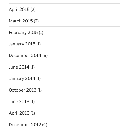
April 2015
(2)
March 2015
(2)
February 2015
(1)
January 2015
(1)
December 2014
(6)
June 2014
(1)
January 2014
(1)
October 2013
(1)
June 2013
(1)
April 2013
(1)
December 2012
(4)