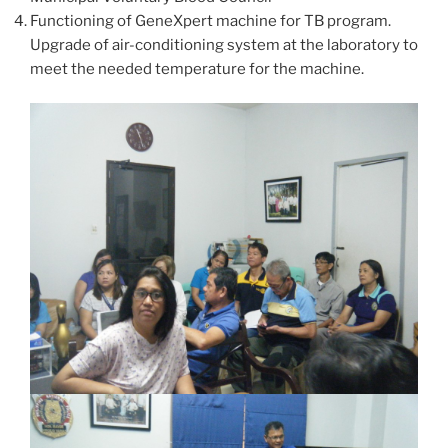
Functioning of GeneXpert machine for TB program.
Upgrade of air-conditioning system at the laboratory to
meet the needed temperature for the machine.