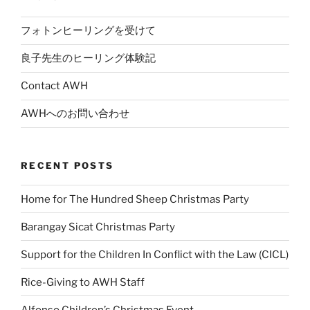
フォトンヒーリングを受けて
良子先生のヒーリング体験記
Contact AWH
AWHへのお問い合わせ
RECENT POSTS
Home for The Hundred Sheep Christmas Party
Barangay Sicat Christmas Party
Support for the Children In Conflict with the Law (CICL)
Rice-Giving to AWH Staff
Alfonso Children’s Christmas Event