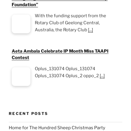
Foundation”
With the funding support from the
Rotary Club of Geelong Central,
Australia, the Rotary Club
[...]
Aeta Ambala Celebrate IP Month Miss TAAPI
Contest
Oplus_131074 Oplus_131074
Oplus_131074 Oplus_2 oppo_2
[...]
RECENT POSTS
Home for The Hundred Sheep Christmas Party