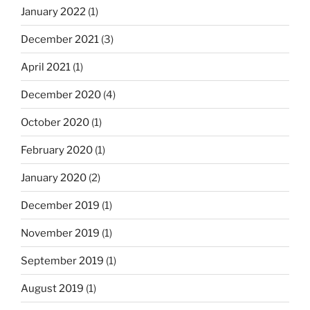
January 2022
(1)
December 2021
(3)
April 2021
(1)
December 2020
(4)
October 2020
(1)
February 2020
(1)
January 2020
(2)
December 2019
(1)
November 2019
(1)
September 2019
(1)
August 2019
(1)