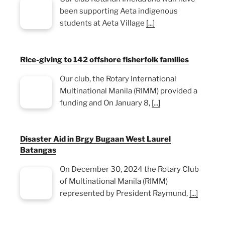
been supporting Aeta indigenous
students at Aeta Village
[...]
Rice-giving to 142 offshore fisherfolk families
Our club, the Rotary International
Multinational Manila (RIMM) provided a
funding and On January 8,
[...]
Disaster Aid in Brgy Bugaan West Laurel
Batangas
On December 30, 2024 the Rotary Club
of Multinational Manila (RIMM)
represented by President Raymund,
[...]