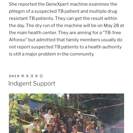
She reported the GeneXpert machine examines the
phlegm of a suspected TB patient and multiple drug
resistant TB patients. They can get the result within
the day. The dry run of the machine will be on May 28 at
the main health center. They are aiming for a “TB-free
Alfonso” but admitted that family members usually do
not report suspected TB patients to a health authority
is still a major problem in the community.
POSTED
2019 年 5 月 9 日
ON
Indigent Support