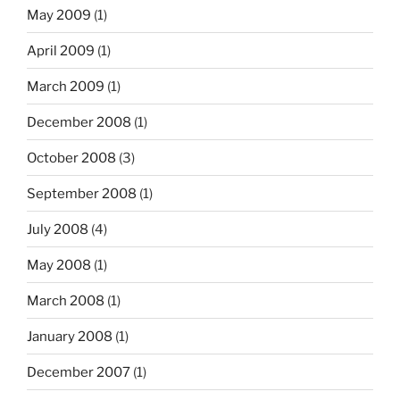
May 2009
(1)
April 2009
(1)
March 2009
(1)
December 2008
(1)
October 2008
(3)
September 2008
(1)
July 2008
(4)
May 2008
(1)
March 2008
(1)
January 2008
(1)
December 2007
(1)