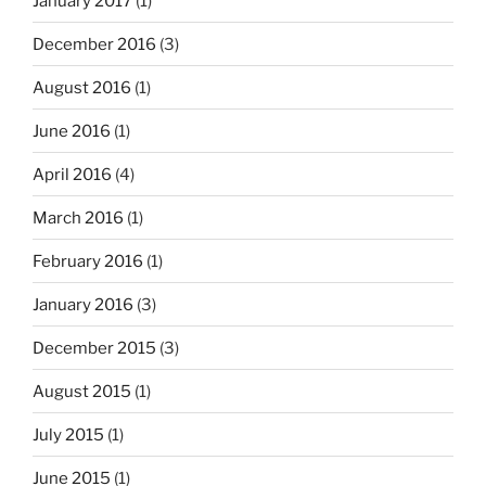
January 2017
(1)
December 2016
(3)
August 2016
(1)
June 2016
(1)
April 2016
(4)
March 2016
(1)
February 2016
(1)
January 2016
(3)
December 2015
(3)
August 2015
(1)
July 2015
(1)
June 2015
(1)