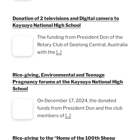
Donation of 2 televisions and Digital camera to
Kaysuyo National High School
The funding from President Don of the
Rotary Club of Geelong Central, Australia
with the
[...]
Rice-giving, Environmental and Teenage
Pregnancy forums at the Kaysuyo National High
School
On December 17, 2024, the donated
funds from President Don and the club
members of
[...]
Rice-giving to the “Home of the 100th Sheep