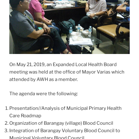
On May 21, 2019, an Expanded Local Health Board
meeting was held at the office of Mayor Varias which
attended by AWH as a member.
The agenda were the following:
Presentation//Analysis of Municipal Primary Health
Care Roadmap
Organization of Barangay (village) Blood Council
Integration of Barangay Voluntary Blood Council to
Municipal Voluntary Blood Council