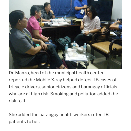
Dr. Manzo, head of the municipal health center,
reported the Mobile X-ray helped detect TB cases of
tricycle drivers, senior citizens and barangay officials
who are at high risk. Smoking and pollution added the
risk to it.
She added the barangay health workers refer TB
patients to her.