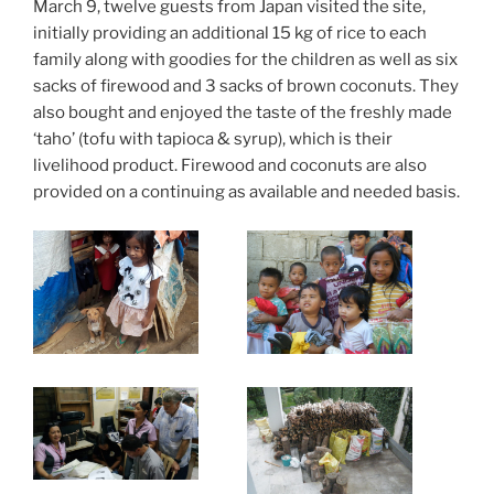
March 9, twelve guests from Japan visited the site,
initially providing an additional 15 kg of rice to each
family along with goodies for the children as well as six
sacks of firewood and 3 sacks of brown coconuts. They
also bought and enjoyed the taste of the freshly made
‘taho’ (tofu with tapioca & syrup), which is their
livelihood product. Firewood and coconuts are also
provided on a continuing as available and needed basis.