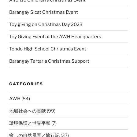
Barangay Sicat Christmas Event
Toy giving on Christmas Day 2023
Toy Giving Event at the AWH Headquarters
Tondo HIgh School Christmas Event
Barangay Tartaria Christmas Support
CATEGORIES
AWH
(84)
地域社会への貢献
(99)
環境保護と世界平和
(7)
癒しの自然風景／旅行記
(37)