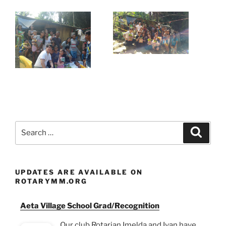
Search
Search
for:
UPDATES ARE AVAILABLE ON
ROTARYMM.ORG
Aeta Village School Grad/Recognition
Our club Rotarian Imelda and Ivan have