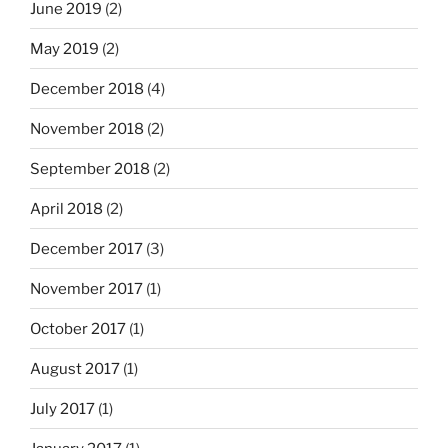
June 2019
(2)
May 2019
(2)
December 2018
(4)
November 2018
(2)
September 2018
(2)
April 2018
(2)
December 2017
(3)
November 2017
(1)
October 2017
(1)
August 2017
(1)
July 2017
(1)