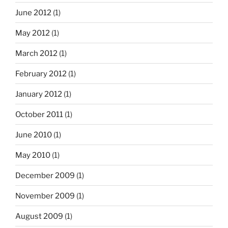
June 2012
(1)
May 2012
(1)
March 2012
(1)
February 2012
(1)
January 2012
(1)
October 2011
(1)
June 2010
(1)
May 2010
(1)
December 2009
(1)
November 2009
(1)
August 2009
(1)