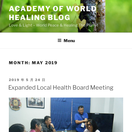
Skip
ACADEMY OF WORLD
to
HEALING BLOG
content
Love & Light – World Peace & Healing The Planet
Menu
MONTH:
MAY 2019
POSTED
2019 年 5 月 24 日
ON
Expanded Local Health Board Meeting