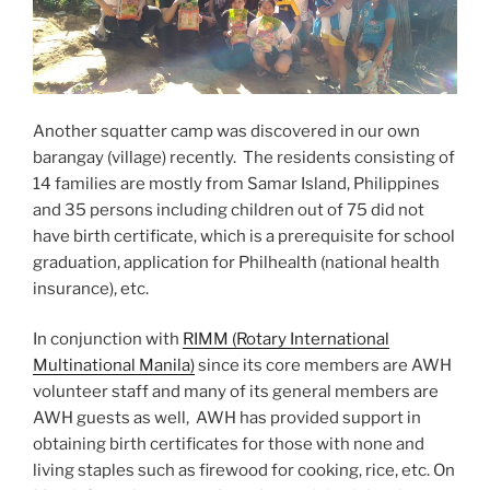
Another squatter camp was discovered in our own
barangay (village) recently. The residents consisting of
14 families are mostly from Samar Island, Philippines
and 35 persons including children out of 75 did not
have birth certificate, which is a prerequisite for school
graduation, application for Philhealth (national health
insurance), etc.
In conjunction with
RIMM (Rotary International
Multinational Manila)
since its core members are AWH
volunteer staff and many of its general members are
AWH guests as well, AWH has provided support in
obtaining birth certificates for those with none and
living staples such as firewood for cooking, rice, etc. On