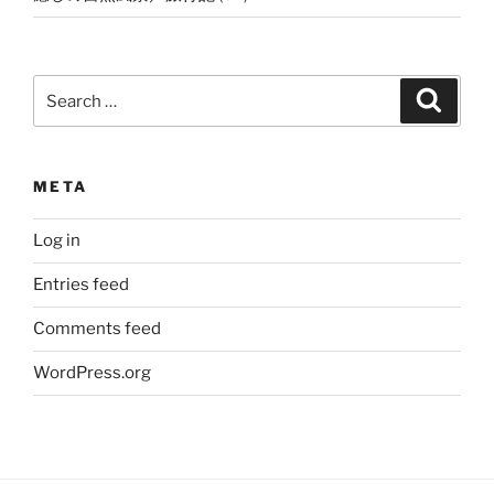
Search
Search
for:
META
Log in
Entries feed
Comments feed
WordPress.org