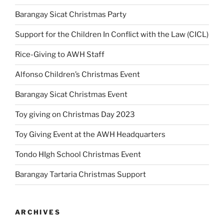
Barangay Sicat Christmas Party
Support for the Children In Conflict with the Law (CICL)
Rice-Giving to AWH Staff
Alfonso Children’s Christmas Event
Barangay Sicat Christmas Event
Toy giving on Christmas Day 2023
Toy Giving Event at the AWH Headquarters
Tondo HIgh School Christmas Event
Barangay Tartaria Christmas Support
ARCHIVES